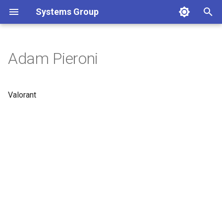
Systems Group
T
y
Adam Pieroni
p
e
Valorant
t
o
s
t
a
r
t