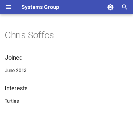
Systems Group
T
y
Chris Soffos
p
e
Joined
t
June 2013
o
s
Interests
t
Turtles
a
r
t