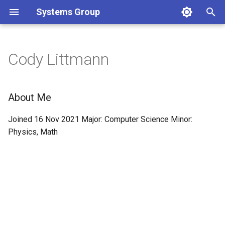
Systems Group
T
y
Cody Littmann
p
e
About Me
t
Joined 16 Nov 2021 Major: Computer Science Minor:
o
Physics, Math
s
t
a
r
t