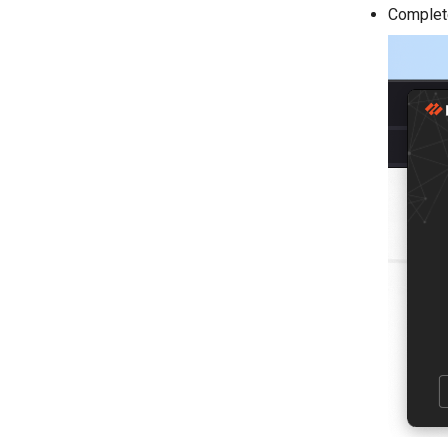
Complete 