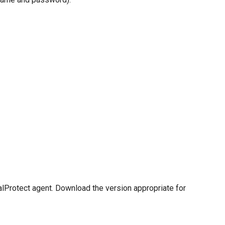
alProtect agent. Download the version appropriate for