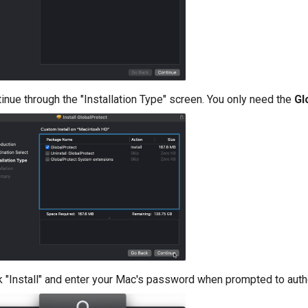
inue through the "Installation Type" screen. You only need the
Gl
k "Install" and enter your Mac's password when prompted to author