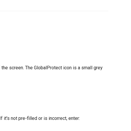
f the screen. The GlobalProtect icon is a small grey
t's not pre-filled or is incorrect, enter: