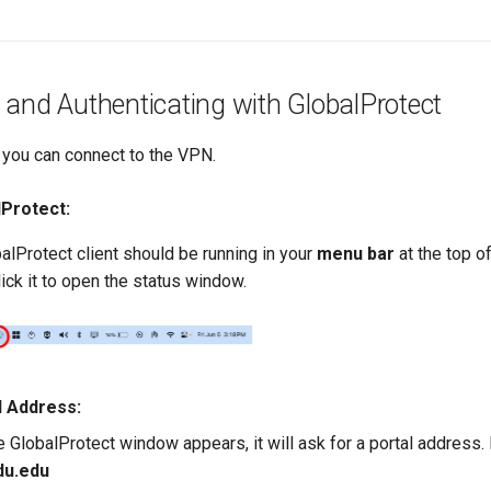
and Authenticating with GlobalProtect
n, you can connect to the VPN.
Protect:
alProtect client should be running in your
menu bar
at the top o
lick it to open the status window.
l Address:
GlobalProtect window appears, it will ask for a portal address. If i
du.edu