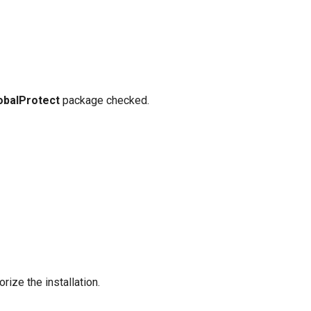
obalProtect
package checked.
ize the installation.