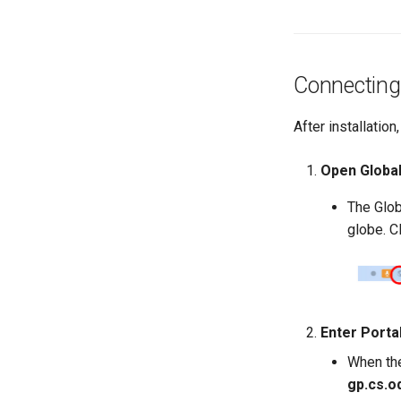
Connecting 
After installatio
Open Global
The Glob
globe. C
Enter Porta
When the 
gp.cs.o