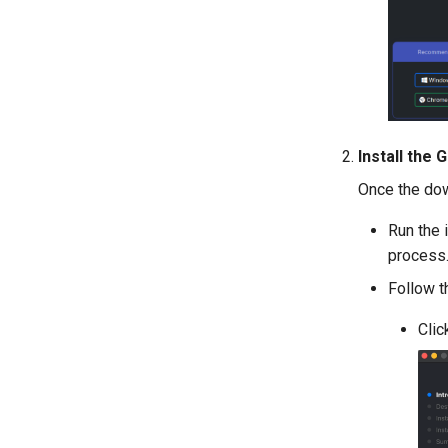
Install the
Once the down
Run the 
process
Follow t
Clic