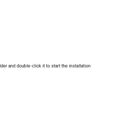
der and double-click it to start the installation