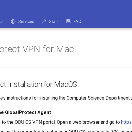
bs
Services
Staff
FAQ
otect VPN for Mac
ct Installation for MacOS
des instructions for installing the Computer Science Departmen
he GlobalProtect Agent
 to the ODU CS VPN portal: Open a web browser and go to
https
You will be prompted to enter your ODU CS credentials (CS_use