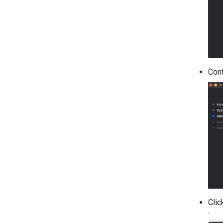
Cont
Clic