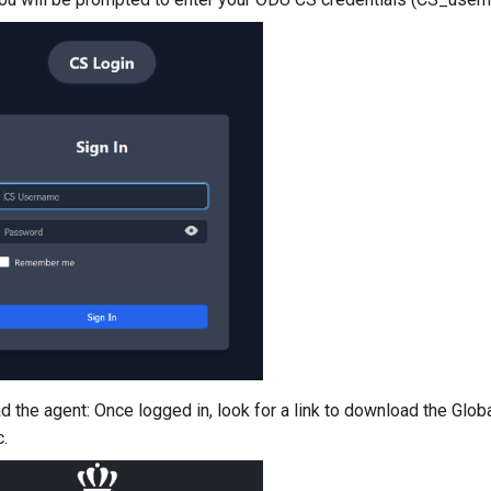
 the agent: Once logged in, look for a link to download the Glob
.