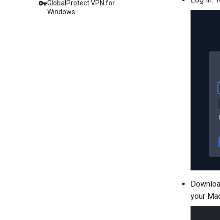
GlobalProtect VPN for
Windows
Download
your Mac