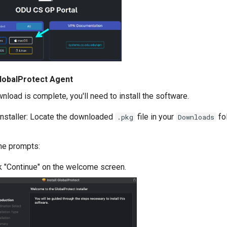
 GlobalProtect Agent
load is complete, you'll need to install the software.
installer: Locate the downloaded
file in your
fol
.pkg
Downloads
.
he prompts:
k "Continue" on the welcome screen.