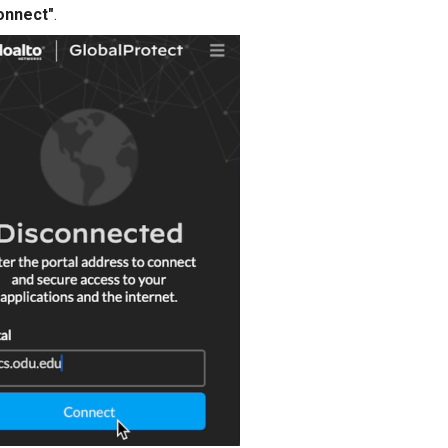
onnect"
.