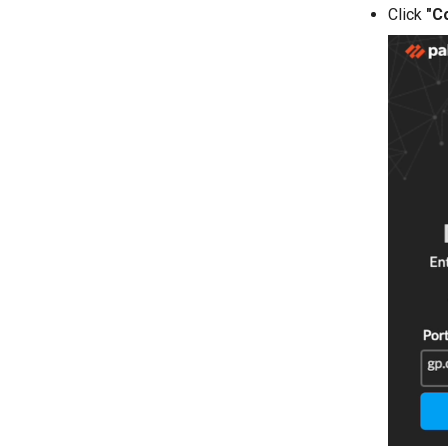
Click
"C