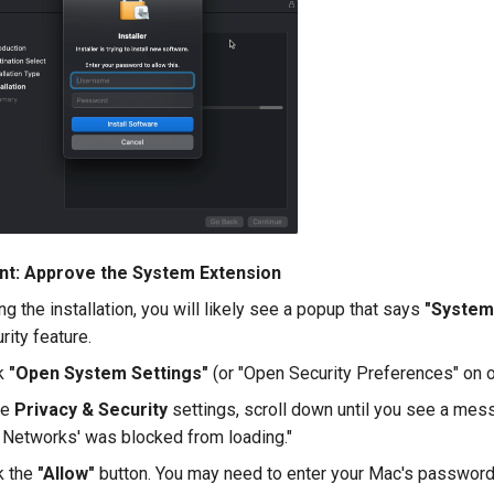
nt: Approve the System Extension
ng the installation, you will likely see a popup that says
"System
rity feature.
ck
"Open System Settings"
(or "Open Security Preferences" on 
he
Privacy & Security
settings, scroll down until you see a mes
 Networks' was blocked from loading."
k the
"Allow"
button. You may need to enter your Mac's password