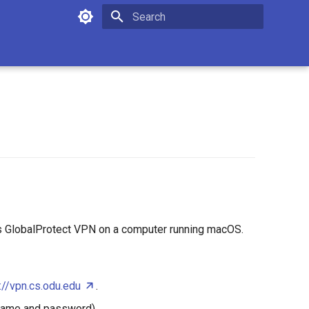
Type to start searching
t's GlobalProtect VPN on a computer running macOS.
://vpn.cs.odu.edu
.
rname and password).