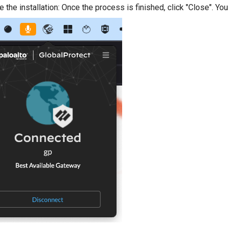
the installation: Once the process is finished, click "Close". You 