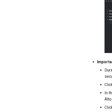
Importa
Duri
secu
Cli
In t
Alto
Clic