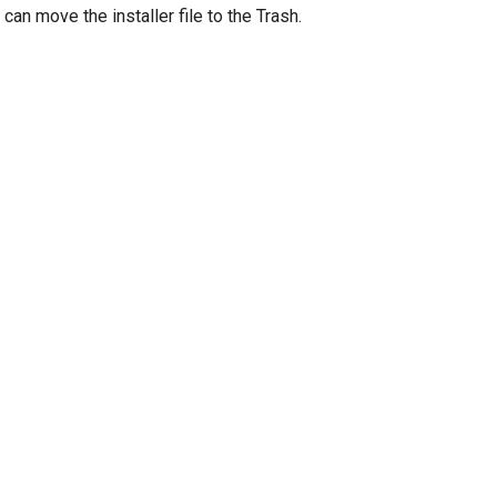
can move the installer file to the Trash.