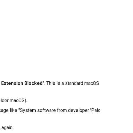
 Extension Blocked"
. This is a standard macOS
older macOS).
sage like "System software from developer 'Palo
 again.