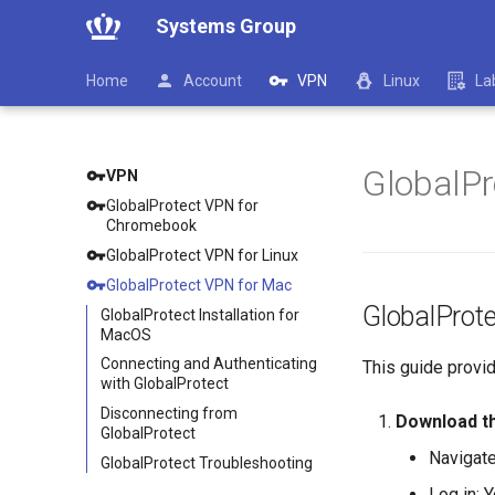
Systems Group
Home
Account
VPN
Linux
La
GlobalPr
VPN
GlobalProtect VPN for
Chromebook
GlobalProtect VPN for Linux
GlobalProtect VPN for Mac
GlobalProte
GlobalProtect Installation for
MacOS
Connecting and Authenticating
This guide provi
with GlobalProtect
Disconnecting from
Download t
GlobalProtect
Navigate
GlobalProtect Troubleshooting
Log in: 