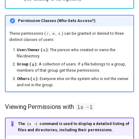
Permission Classes (Who Gets Access?)
These permissions (
,
,
) can be granted or denied to three
r
w
x
distinct classes of users:
User/Owner (
):
The person who created or owns the
u
file/directory.
Group (
):
A collection of users. If a file belongs to a group,
g
members of that group get these permissions.
Others (
):
Everyone else on the system who is not the owner
o
and not in the group.
Viewing Permissions with
ls -l
The
command is used to display a detailed listing of
ls -l
files and directories, including their permissions.