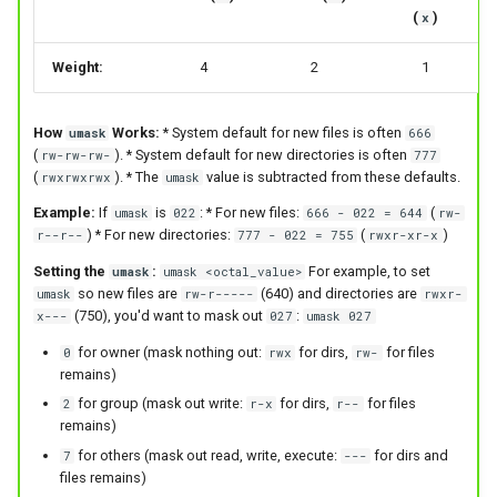
(
)
x
Weight:
4
2
1
How
Works:
* System default for new files is often
umask
666
(
). * System default for new directories is often
rw-rw-rw-
777
(
). * The
value is subtracted from these defaults.
rwxrwxrwx
umask
Example:
If
is
: * For new files:
(
umask
022
666 - 022 = 644
rw-
) * For new directories:
(
)
r--r--
777 - 022 = 755
rwxr-xr-x
Setting the
:
For example, to set
umask
umask <octal_value>
so new files are
(640) and directories are
umask
rw-r-----
rwxr-
(750), you'd want to mask out
:
x---
027
umask 027
for owner (mask nothing out:
for dirs,
for files
0
rwx
rw-
remains)
for group (mask out write:
for dirs,
for files
2
r-x
r--
remains)
for others (mask out read, write, execute:
for dirs and
7
---
files remains)