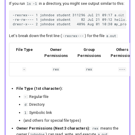
If you run
in a directory, you might see output similar to this:
ls -l
-rwxrwx--- 1 johndoe student 311296 Jul 21 09:17 a.out

-rw-rw---- 1 johndoe student     82 Jul 21 09:12 hello.c

Let's break down the first line (
) for the file
:
-rwxrwx---
a.out
File Type
Owner
Group
Others
Permissions
Permissions
Permissions
-
rwx
rwx
---
File Type (1st character):
: Regular file
-
: Directory
d
: Symbolic link
l
(and others for special file types)
Owner Permissions (Next 3 characters):
means the
rwx
owner (
) can read, write, and execute
.
johndoe
a.out