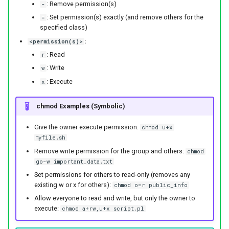
: Remove permission(s)
-
: Set permission(s) exactly (and remove others for the
=
specified class)
:
<permission(s)>
: Read
r
: Write
w
: Execute
x
chmod Examples (Symbolic)
Give the owner execute permission:
chmod u+x
myfile.sh
Remove write permission for the group and others:
chmod
go-w important_data.txt
Set permissions for others to read-only (removes any
existing w or x for others):
chmod o=r public_info
Allow everyone to read and write, but only the owner to
execute:
chmod a+rw,u+x script.pl