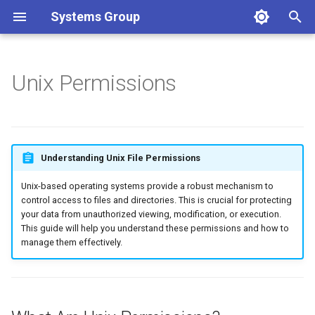
Systems Group
T
y
Unix Permissions
What Are Unix Permissions?
p
e
Viewing Permissions with
ls -l
t
Understanding Unix File Permissions
o
Modifying Permissions with
Unix-based operating systems provide a robust mechanism to
chmod (Change Mode)
s
control access to files and directories. This is crucial for protecting
your data from unauthorized viewing, modification, or execution.
t
This guide will help you understand these permissions and how to
Setting Default Permissions
manage them effectively.
with umask (User Mask)
a
r
t