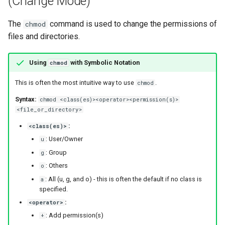
(Change Mode)
The
command is used to change the permissions of
chmod
files and directories.
Using
with Symbolic Notation
chmod
This is often the most intuitive way to use
.
chmod
Syntax:
chmod <class(es)><operator><permission(s)>
<file_or_directory>
:
<class(es)>
: User/Owner
u
: Group
g
: Others
o
: All (u, g, and o) - this is often the default if no class is
a
specified.
:
<operator>
: Add permission(s)
+