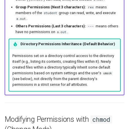
Group Permissions (Next 3 characters):
means
rwx
members of the
group can read, write, and execute
student
.
a.out
Others Permissions (Last 3 characters):
means others
---
have no permissions on
.
a.out
Directory Permissions Inheritance (Default Behavior)
Permissions set on a directory control access to the directory
itself (e.g., listing its contents, creating files within it). Newly
created files within a directory typically inherit some default
permissions based on system settings and the user's
umask
(see below), not directly from the parent directory's
permissions in a strict sense for
all
attributes.
Modifying Permissions with
chmod