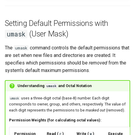
Setting Default Permissions with
(User Mask)
umask
The
command controls the default permissions that
umask
are set when new files and directories are created. It
specifies which permissions should be
removed
from the
system's default maximum permissions.
Understanding
and Octal Notation
umask
uses a three-digit octal (base-8) number. Each digit
umask
corresponds to owner, group, and others, respectively. The value of
each digit represents the permissions to be
masked out
(removed).
Permission Weights (for calculating octal values):
Permission
Read (
)
Write (
)
Execute
r
w