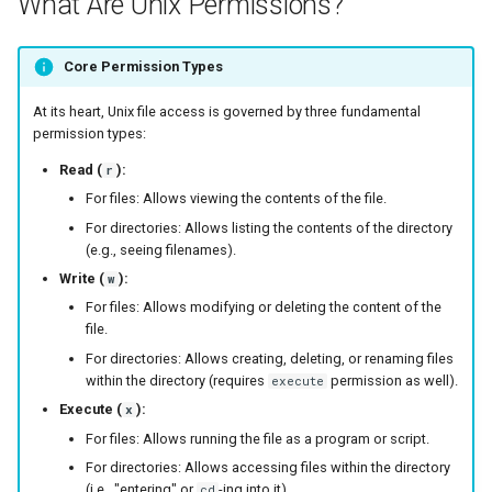
What Are Unix Permissions?
s
e
Core Permission Types
a
At its heart, Unix file access is governed by three fundamental
r
permission types:
Read (
):
r
c
For files: Allows viewing the contents of the file.
h
For directories: Allows listing the contents of the directory
(e.g., seeing filenames).
i
Write (
):
w
n
For files: Allows modifying or deleting the content of the
file.
g
For directories: Allows creating, deleting, or renaming files
within the directory (requires
permission as well).
execute
Execute (
):
x
For files: Allows running the file as a program or script.
For directories: Allows accessing files within the directory
(i.e., "entering" or
-ing into it).
cd