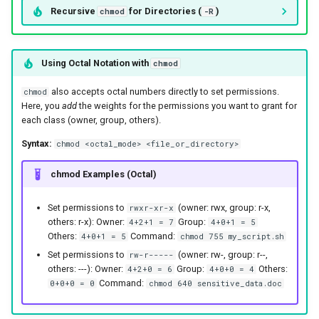
Recursive
for Directories (
)
chmod
-R
Using Octal Notation with
chmod
also accepts octal numbers directly to set permissions.
chmod
Here, you
add
the weights for the permissions you want to grant for
each class (owner, group, others).
Syntax:
chmod <octal_mode> <file_or_directory>
chmod Examples (Octal)
Set permissions to
(owner: rwx, group: r-x,
rwxr-xr-x
others: r-x): Owner:
Group:
4+2+1 = 7
4+0+1 = 5
Others:
Command:
4+0+1 = 5
chmod 755 my_script.sh
Set permissions to
(owner: rw-, group: r--,
rw-r-----
others: ---): Owner:
Group:
Others:
4+2+0 = 6
4+0+0 = 4
Command:
0+0+0 = 0
chmod 640 sensitive_data.doc